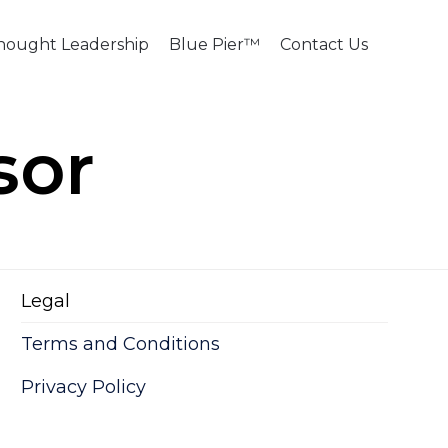
Skip
hought Leadership
Blue Pier™
Contact Us
to
content
sor
Legal
Terms and Conditions
Privacy Policy