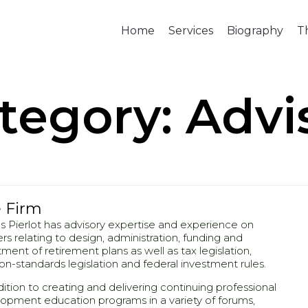
Home
Services
Biography
T
tegory:
Advi
 Firm
 Pierlot has advisory expertise and experience on
rs relating to design, administration, funding and
tment of retirement plans as well as tax legislation,
on-standards legislation and federal investment rules.
dition to creating and delivering continuing professional
opment education programs in a variety of forums,