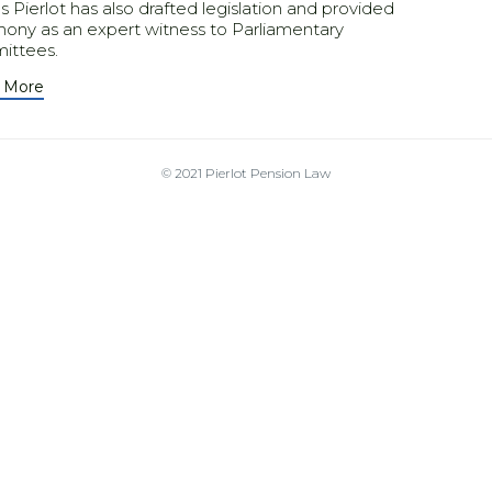
 Pierlot has also drafted legislation and provided
mony as an expert witness to Parliamentary
ittees.
 More
© 2021
Pierlot Pension Law