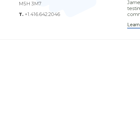
James
M5H 3M7
testi
T.
+1.416.642.2046
comm
Learn