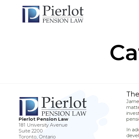
Ca
The
James
matte
inves
Pierlot Pension Law
pensi
181 University Avenue
In ad
Suite 2200
devel
Toronto, Ontario