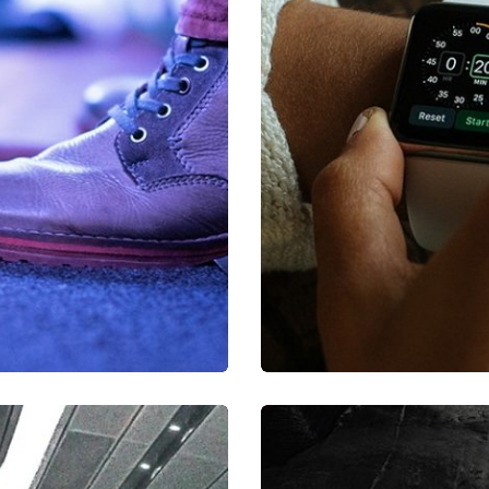
a, quam nunc.
Mirum est no