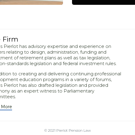
 Firm
 Pierlot has advisory expertise and experience on
rs relating to design, administration, funding and
a, quam nunc.
Mirum est no
tment of retirement plans as well as tax legislation,
on-standards legislation and federal investment rules.
dition to creating and delivering continuing professional
opment education programs in a variety of forums,
 Pierlot has also drafted legislation and provided
mony as an expert witness to Parliamentary
ittees.
 More
© 2021
Pierlot Pension Law