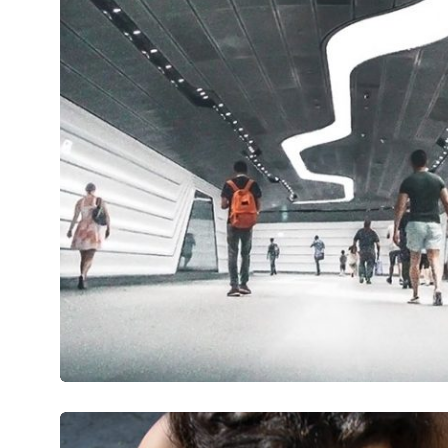
Wavelovę
Mirum est notare quam littera gothic