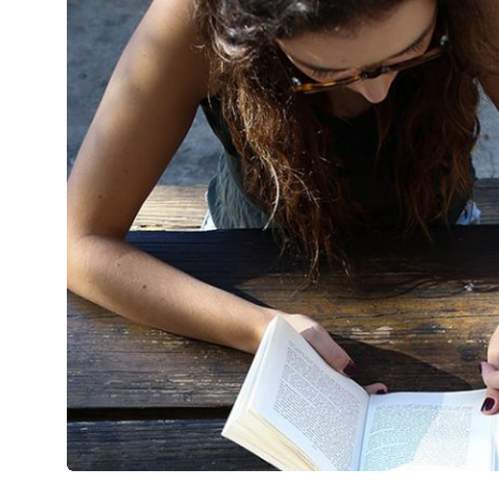
Metropolitan
Mirum est notare quam littera gothic