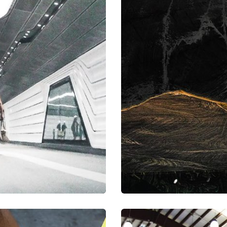
a, quam nunc.
Mirum est no