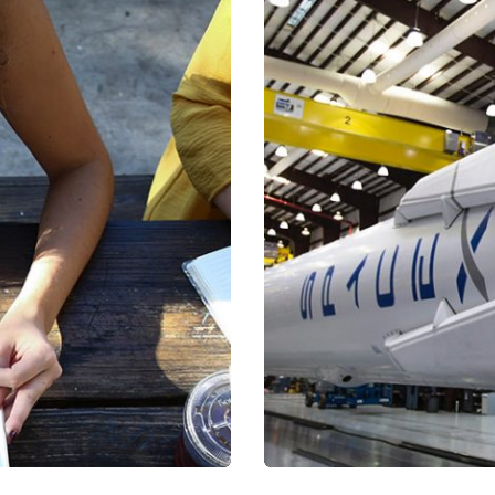
a, quam nunc.
Mirum est no