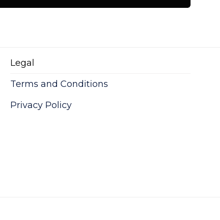
Legal
Play+me
Terms and Conditions
tare quam littera gothica, quam nunc.
Privacy Policy