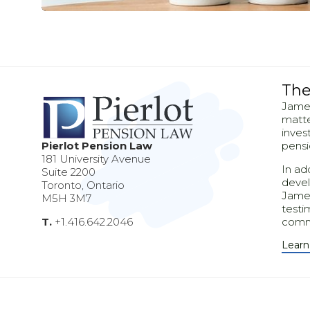
The
Pleasurē
James
matte
Mirum est notare quam littera gothic
inves
Pierlot Pension Law
pensi
181 University Avenue
In ad
Suite 2200
devel
Toronto, Ontario
James
M5H 3M7
testi
T.
+1.416.642.2046
comm
Learn