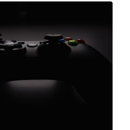
Astrő
tare quam littera gothica, quam nunc.