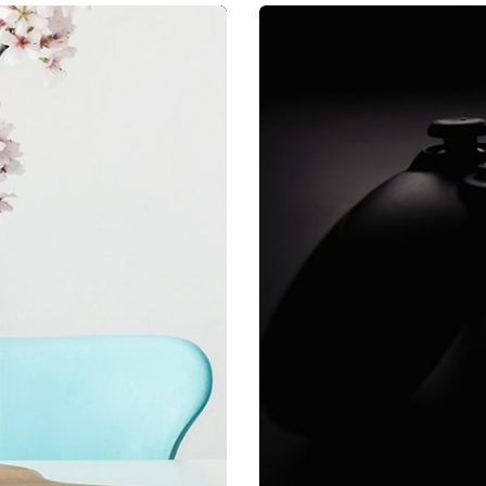
a, quam nunc.
Mirum est no