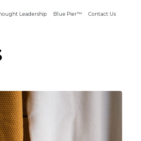
Skip
hought Leadership
Blue Pier™
Contact Us
to
content
s