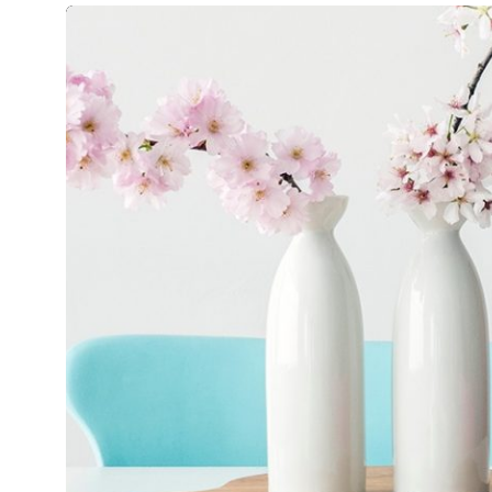
CỌach
Mirum est notare quam littera gothic