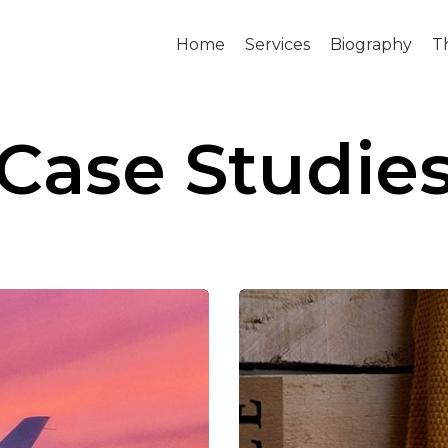
Home
Services
Biography
T
Case Studie