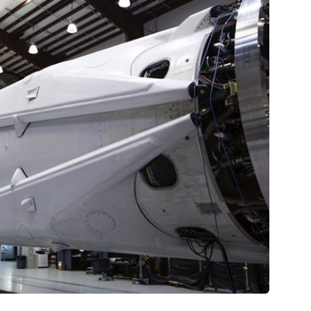
Ṃining
tare quam littera gothica, quam nunc.