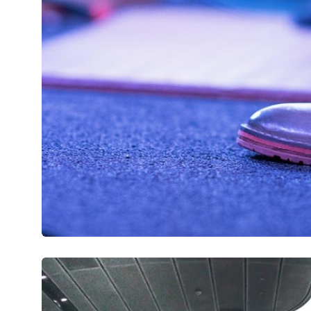
Mirum est notare quam littera gothic