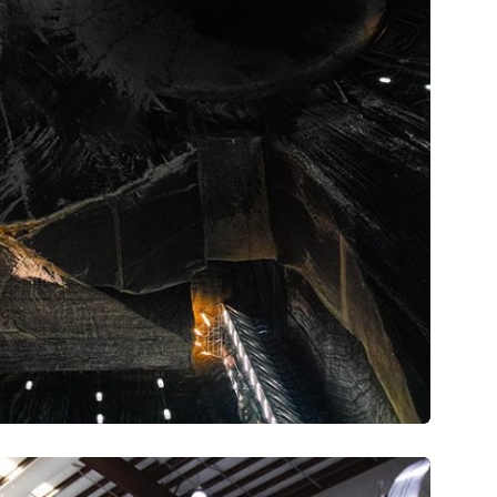
Intime HQ
tare quam littera gothica, quam nunc.