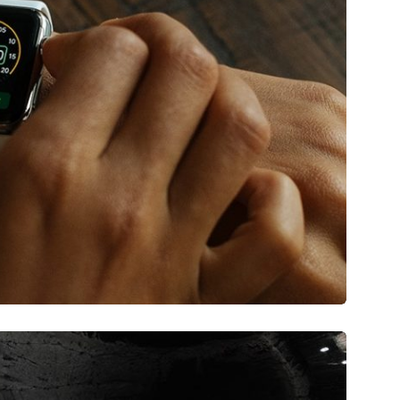
tare quam littera gothica, quam nunc.