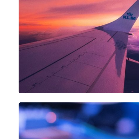
Flightšland