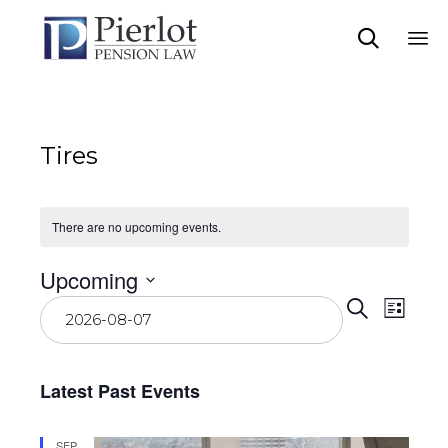

Sk
to
co
Tires
There are no upcoming events.
Upcoming
Event
Eve
Select
Search
List
date.
Vie
Searc
Navi
and
Latest Past Events
View
SEP