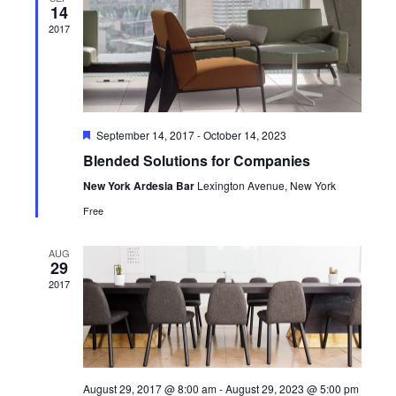
Navig
14
2017
Featured
September 14, 2017
-
October 14, 2023
Blended Solutions for Companies
New York Ardesia Bar
Lexington Avenue, New York
Free
AUG
29
2017
August 29, 2017 @ 8:00 am
-
August 29, 2023 @ 5:00 pm