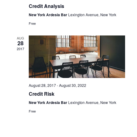
Credit Analysis
New York Ardesia Bar
Lexington Avenue, New York
Free
AUG
28
2017
August 28, 2017
-
August 30, 2022
Credit Risk
New York Ardesia Bar
Lexington Avenue, New York
Free