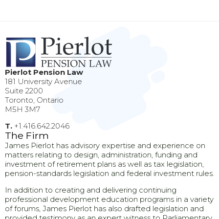
Pierlot Pension Law
181 University Avenue
Suite 2200
Toronto, Ontario
M5H 3M7
T.
+1.416.642.2046
The Firm
James Pierlot has advisory expertise and experience on
matters relating to design, administration, funding and
investment of retirement plans as well as tax legislation,
pension-standards legislation and federal investment rules.
In addition to creating and delivering continuing
professional development education programs in a variety
of forums, James Pierlot has also drafted legislation and
provided testimony as an expert witness to Parliamentary