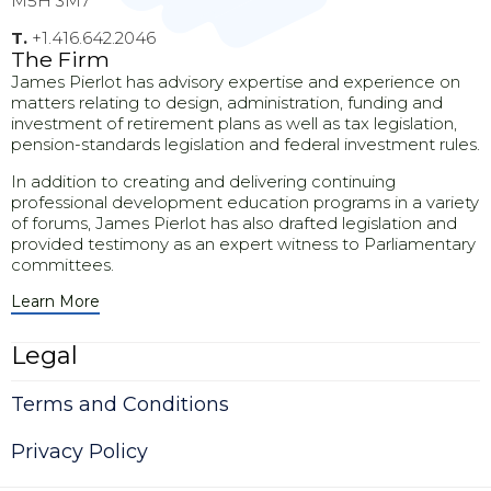
M5H 3M7
T.
+1.416.642.2046
The Firm
James Pierlot has advisory expertise and experience on
matters relating to design, administration, funding and
investment of retirement plans as well as tax legislation,
pension-standards legislation and federal investment rules.
In addition to creating and delivering continuing
professional development education programs in a variety
of forums, James Pierlot has also drafted legislation and
provided testimony as an expert witness to Parliamentary
committees.
Learn More
Legal
Terms and Conditions
Privacy Policy