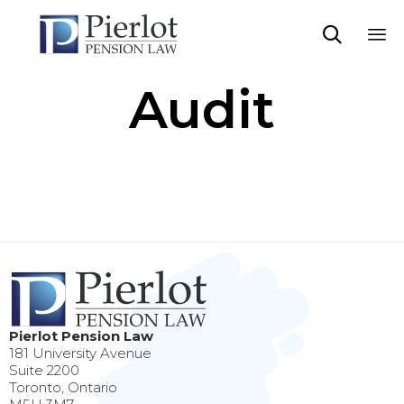

Sk
Audit
to
co
Pierlot Pension Law
181 University Avenue
Suite 2200
Toronto, Ontario