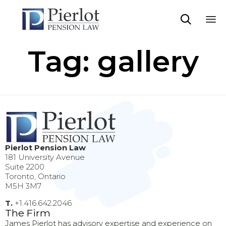

Sk
Tag:
gallery
to
co
Pierlot Pension Law
181 University Avenue
Suite 2200
Toronto, Ontario
M5H 3M7
T.
+1.416.642.2046
The Firm
James Pierlot has advisory expertise and experience on