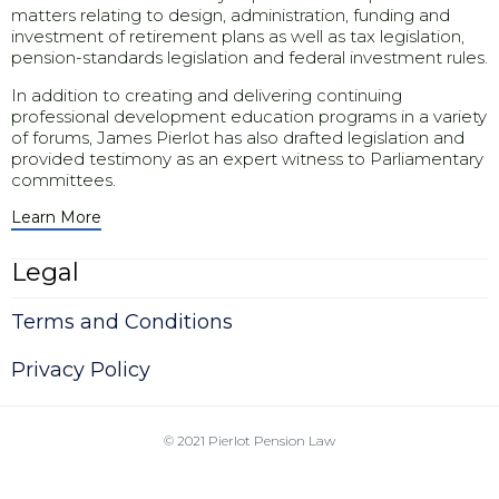
matters relating to design, administration, funding and
investment of retirement plans as well as tax legislation,
pension-standards legislation and federal investment rules.
In addition to creating and delivering continuing
professional development education programs in a variety
of forums, James Pierlot has also drafted legislation and
provided testimony as an expert witness to Parliamentary
committees.
Learn More
Legal
Terms and Conditions
Privacy Policy
© 2021
Pierlot Pension Law